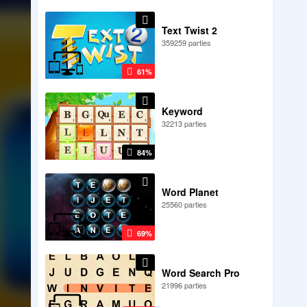
Text Twist 2
359259 parties
61%
Keyword
32213 parties
84%
Word Planet
25560 parties
69%
Word Search Pro
21996 parties