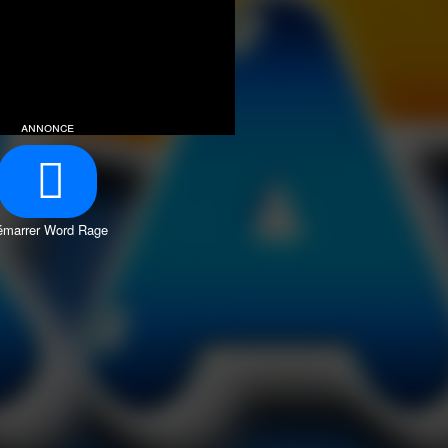
annonce
émarrer Word Rage