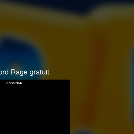
rd Rage gratuit
annonce