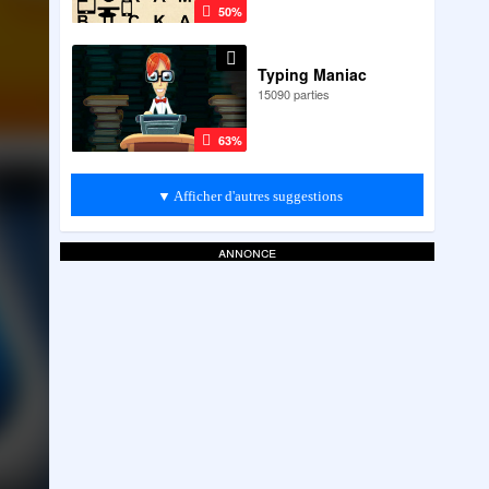
50%
Typing Maniac
15090 parties
63%
▼ Afficher d'autres suggestions
annonce