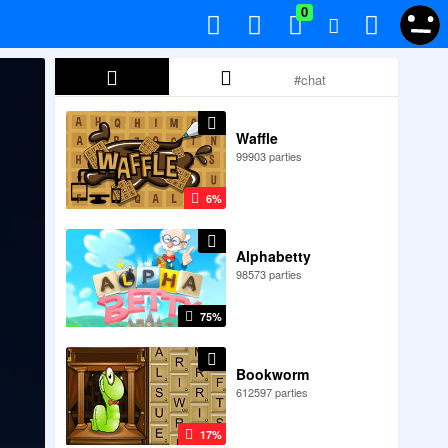
0
Waffle
99903 parties
6%
Alphabetty
98573 parties
75%
Bookworm
612597 parties
17%