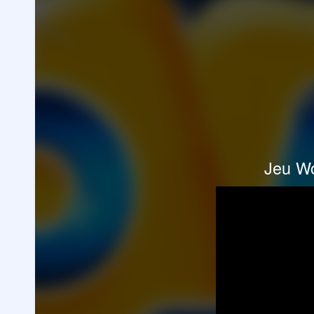
Jeu Wo