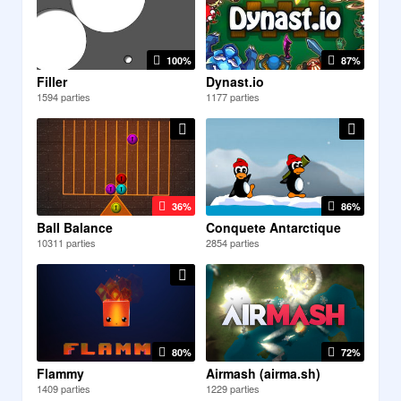
100%
87%
Filler
Dynast.io
1594 parties
1177 parties
36%
86%
Ball Balance
Conquete Antarctique
10311 parties
2854 parties
80%
72%
Flammy
Airmash (airma.sh)
1409 parties
1229 parties