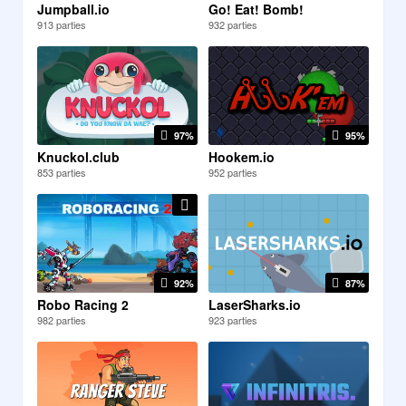
Jumpball.io
Go! Eat! Bomb!
913 parties
932 parties
97%
95%
Knuckol.club
Hookem.io
853 parties
952 parties
92%
87%
Robo Racing 2
LaserSharks.io
982 parties
923 parties