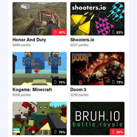
40%
83%
Honor And Duty
Shooters.io
6688 parties
6037 parties
76%
75%
Kogama: Minecraft
Doom 3
6008 parties
4258 parties
76%
56%