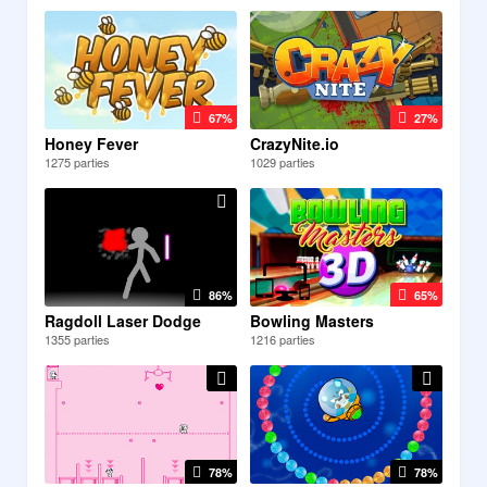
67%
27%
Honey Fever
CrazyNite.io
1275 parties
1029 parties
86%
65%
Ragdoll Laser Dodge
Bowling Masters
1355 parties
1216 parties
78%
78%