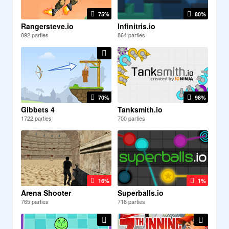
75%
80%
Rangersteve.io
Infinitris.io
892 parties
864 parties
70%
98%
Gibbets 4
Tanksmith.io
1722 parties
700 parties
16%
1%
Arena Shooter
Superballs.io
765 parties
718 parties