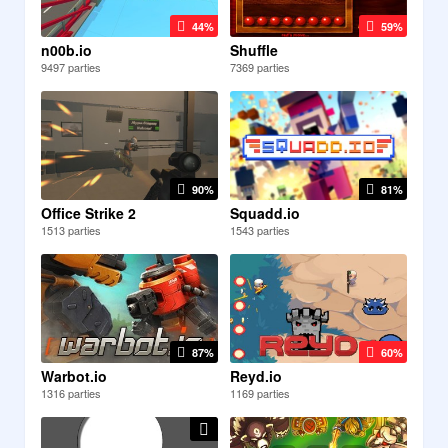
44%
59%
n00b.io
Shuffle
9497 parties
7369 parties
90%
81%
Office Strike 2
Squadd.io
1513 parties
1543 parties
87%
60%
Warbot.io
Reyd.io
1316 parties
1169 parties