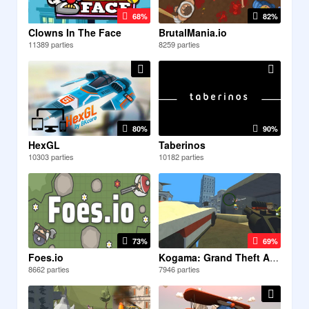
68%
82%
Clowns In The Face
BrutalMania.io
11389 parties
8259 parties
80%
90%
HexGL
Taberinos
10303 parties
10182 parties
73%
69%
Foes.io
Kogama: Grand Theft Auto 5...
8662 parties
7946 parties