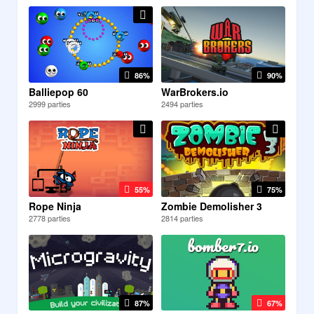
86%
90%
Balliepop 60
WarBrokers.io
2999 parties
2494 parties
55%
75%
Rope Ninja
Zombie Demolisher 3
2778 parties
2814 parties
87%
67%