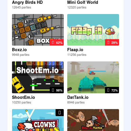
Angry Birds HD
Mini Golf World
12645 parties
12320 parties
62%
29%
Boxz.io
Flaap.io
9948 parties
11256 parties
98%
72%
ShootEm.io
DatTank.io
10250 parties
8946 parties