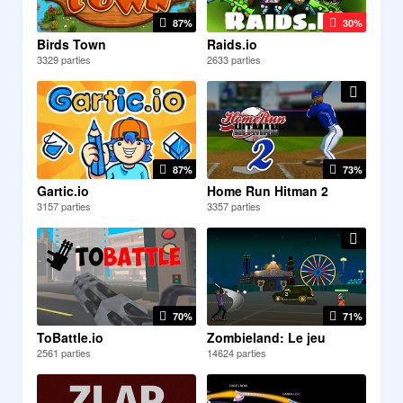
87%
30%
Birds Town
Raids.io
3329 parties
2633 parties
87%
73%
Gartic.io
Home Run Hitman 2
3157 parties
3357 parties
70%
71%
ToBattle.io
Zombieland: Le jeu
2561 parties
14624 parties