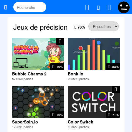
Jeux de précision
78
%
79%
83%
Bubble Charms 2
Bonk.io
571360 parties
260599 parties
70%
71%
SuperSpin.io
Color Switch
172891 parties
133656 parties