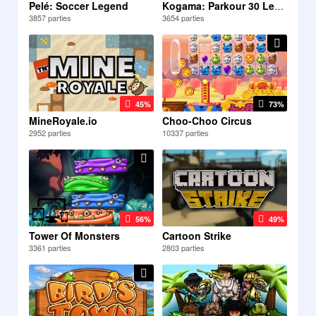
Pelé: Soccer Legend
Kogama: Parkour 30 Levels
3857 parties
3654 parties
45%
73%
MineRoyale.io
Choo-Choo Circus
2952 parties
10337 parties
56%
49%
Tower Of Monsters
Cartoon Strike
3361 parties
2803 parties