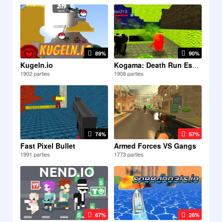
89%
90%
Kugeln.io
Kogama: Death Run Escape
1902 parties
1908 parties
74%
57%
Fast Pixel Bullet
Armed Forces VS Gangs
1991 parties
1773 parties
67%
28%