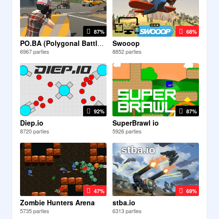
87%
68%
Swooop
PO.BA (Polygonal Battlefield)
6967 parties
8852 parties
92%
87%
Diep.io
SuperBrawl io
8720 parties
5926 parties
47%
69%
Zombie Hunters Arena
stba.io
5735 parties
6313 parties