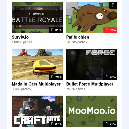
81%
53%
Surviv.io
Paf le chien
113898 parties
120705 parties
79%
78%
Madalin Cars Multiplayer
Bullet Force Multiplayer
80530 parties
75876 parties
87%
75%