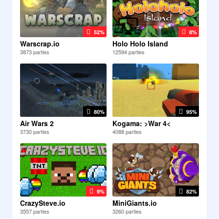
52%
8%
Warscrap.io
Holo Holo Island
3873 parties
12594 parties
80%
95%
Air Wars 2
Kogama: >War 4<
3730 parties
4088 parties
9%
82%
CrazySteve.io
MiniGiants.io
3557 parties
3260 parties