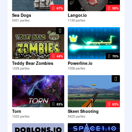
67%
58%
Sea Dogs
Langor.io
5451 parties
1139 parties
44%
70%
Teddy Bear Zombies
Powerline.io
1228 parties
1058 parties
83%
63%
Torn
Skeet Shooting
1025 parties
5425 parties