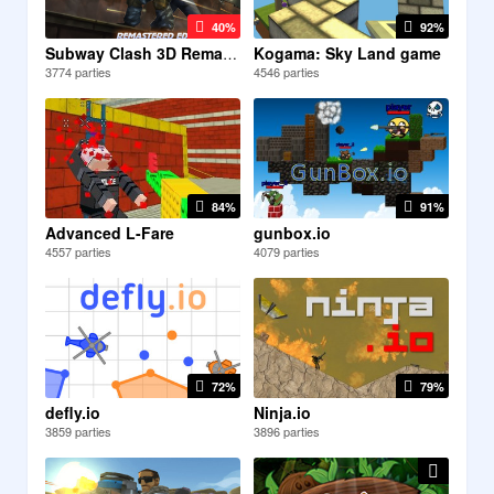
40%
92%
Kogama: Sky Land game
Subway Clash 3D Remastered
3774 parties
4546 parties
84%
91%
Advanced L-Fare
gunbox.io
4557 parties
4079 parties
72%
79%
defly.io
Ninja.io
3859 parties
3896 parties