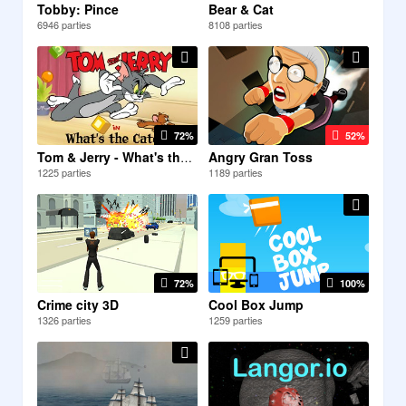
Tobby: Pince
Bear & Cat
6946 parties
8108 parties
72%
52%
Angry Gran Toss
Tom & Jerry - What's the...
1225 parties
1189 parties
72%
100%
Crime city 3D
Cool Box Jump
1326 parties
1259 parties