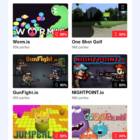
69%
50%
Worm.is
One Shot Golf
958 parties
988 parties
95%
83%
GunFight.io
NIGHTPOINT.io
955 parties
886 parties
50%
24%