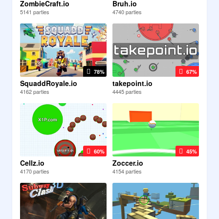
ZombieCraft.io
Bruh.io
5141 parties
4740 parties
78%
67%
SquaddRoyale.io
takepoint.io
4162 parties
4445 parties
60%
45%
Cellz.io
Zoccer.io
4170 parties
4154 parties