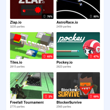
76%
80%
Zlap.io
AstroRace.io
3235 parties
2459 parties
65%
47%
Tiles.io
Pockey.io
2815 parties
2623 parties
2%
69%
Freefall Tournament
BlockerSurvive
2770 parties
2565 parties