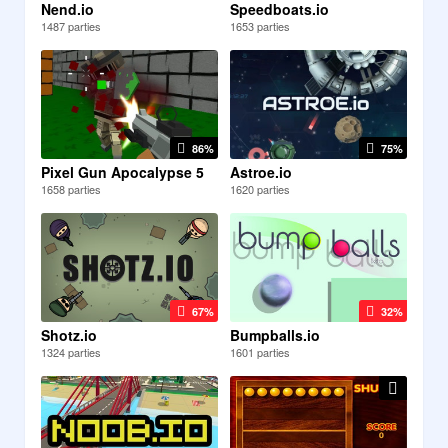
Nend.io
Speedboats.io
1487 parties
1653 parties
86%
75%
Pixel Gun Apocalypse 5
Astroe.io
1658 parties
1620 parties
67%
32%
Shotz.io
Bumpballs.io
1324 parties
1601 parties