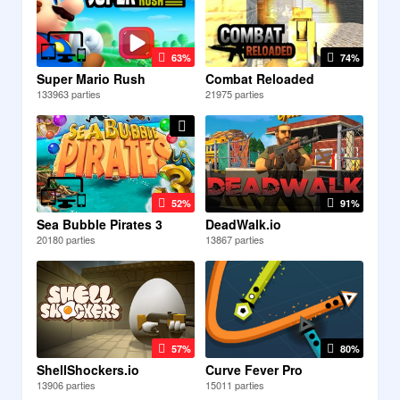
63%
74%
Super Mario Rush
Combat Reloaded
133963 parties
21975 parties
52%
91%
Sea Bubble Pirates 3
DeadWalk.io
20180 parties
13867 parties
57%
80%
ShellShockers.io
Curve Fever Pro
13906 parties
15011 parties