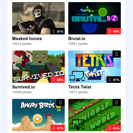
81%
50%
Masked forces
Brutal.io
16414 parties
15691 parties
69%
97%
Survived.io
Tetris Twist
14349 parties
13971 parties
57%
65%