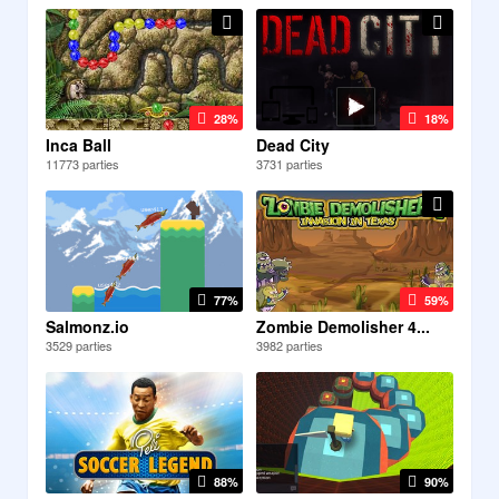
28%
18%
Inca Ball
Dead City
11773 parties
3731 parties
77%
59%
Salmonz.io
Zombie Demolisher 4...
3529 parties
3982 parties
88%
90%