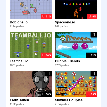
51%
8%
Doblons.io
Spaceone.io
1144 parties
981 parties
66%
71%
Teamball.io
Bubble Friends
1061 parties
1759 parties
88%
29%
Earth Taken
Summer Couples
1122 parties
7184 parties