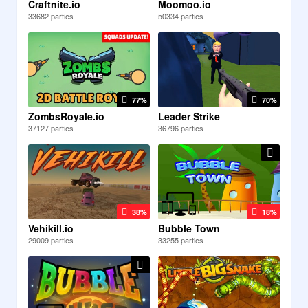
Craftnite.io
Moomoo.io
33682 parties
50334 parties
77%
70%
ZombsRoyale.io
Leader Strike
37127 parties
36796 parties
38%
18%
Vehikill.io
Bubble Town
29009 parties
33255 parties