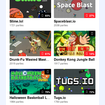
93%
27%
Slime.lol
Spaceblast.io
1721 parties
2038 parties
61%
14%
Donkey Kong Jungle Ball
Drunk-Fu Wasted Masters
2019 parties
1917 parties
79%
72%
Tugs.io
Halloween Basketball Legends
1984 parties
1760 parties