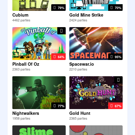
79%
70%
Cubium
Gold Mine Strike
4462 parties
2424 parties
64%
95%
Pinball Of Oz
Spacewar.io
2363 parties
2210 parties
77%
67%
Nightwalkers
Gold Hunt
1958 parties
2365 parties