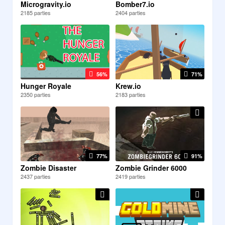
Microgravity.io
Bomber7.io
2185 parties
2404 parties
56%
71%
Hunger Royale
Krew.io
2350 parties
2183 parties
77%
91%
Zombie Disaster
Zombie Grinder 6000
2437 parties
2419 parties