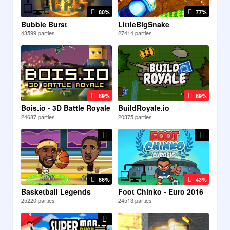
80%
77%
Bubble Burst
LittleBigSnake
43599 parties
27414 parties
69%
69%
Bois.io - 3D Battle Royale
BuildRoyale.io
24687 parties
20375 parties
86%
43%
Basketball Legends
Foot Chinko - Euro 2016
25220 parties
24513 parties