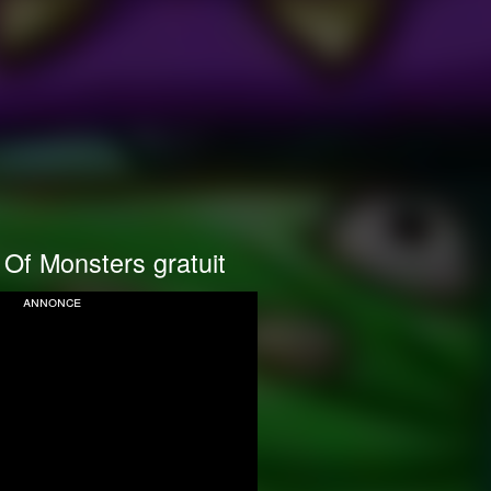
Of Monsters gratuit
annonce