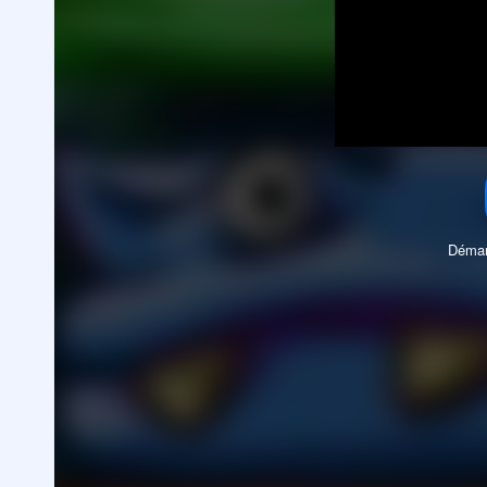
Démar