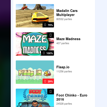
Madalin Cars
Multiplayer
80532 parties
79%
Maze Madness
407 parties
100%
Flaap.io
11256 parties
29%
Foot Chinko - Euro
2016
24528 parties