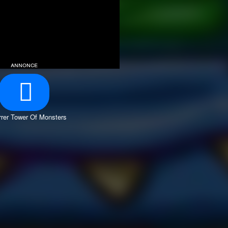
annonce
rer Tower Of Monsters