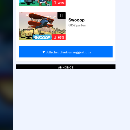
43%
Swooop
8852 parties
68%
▼ Afficher d'autres suggestions
annonce