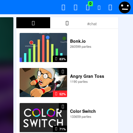
0
Bonk.io
260599 parties
83%
Angry Gran Toss
1190 parties
52%
Color Switch
133659 parties
71%