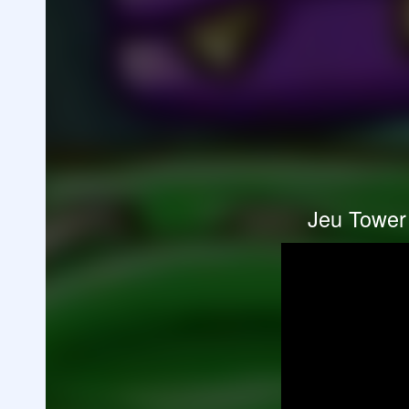
Jeu Tower 