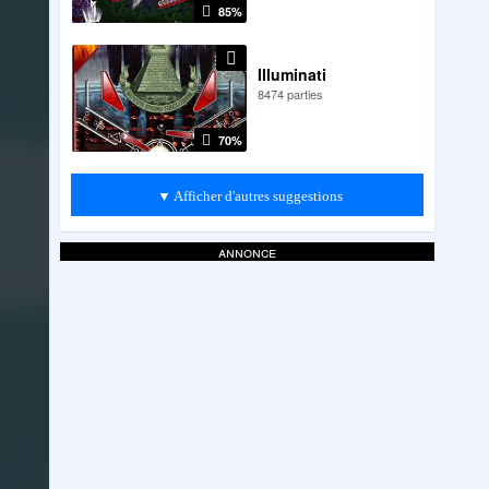
85%
Illuminati
8474 parties
70%
▼ Afficher d'autres suggestions
annonce