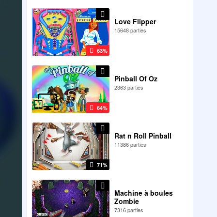
Love Flipper
15648 parties
63%
Pinball Of Oz
2363 parties
64%
Rat n Roll Pinball
11386 parties
71%
Machine à boules
Zombie
7316 parties