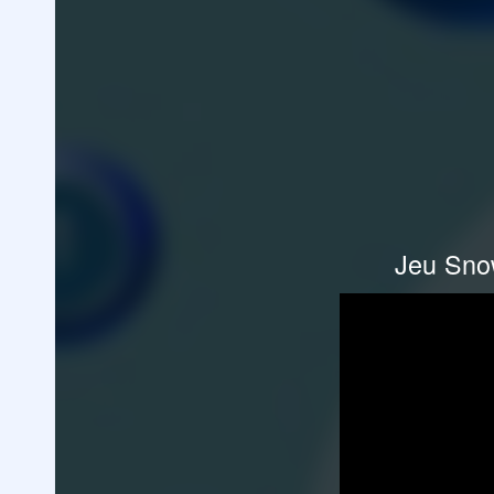
Jeu Snow