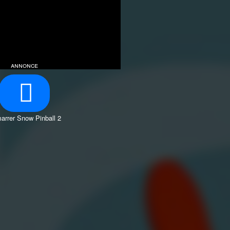
annonce
arrer Snow Pinball 2