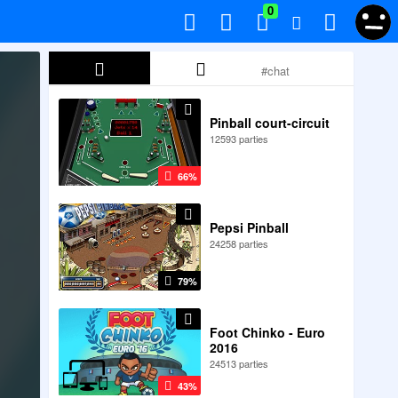
0
Pinball court-circuit
12593 parties
66%
Pepsi Pinball
24258 parties
79%
Foot Chinko - Euro
2016
24513 parties
43%