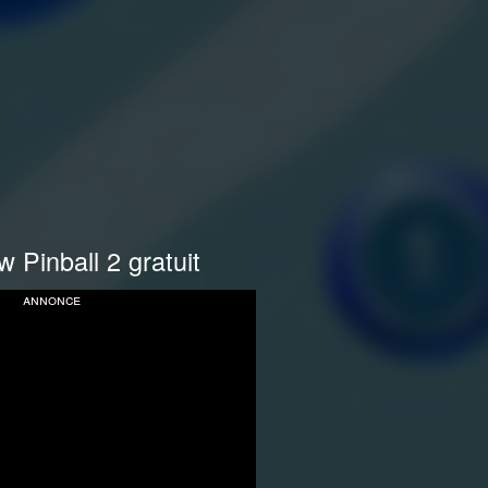
 Pinball 2 gratuit
annonce