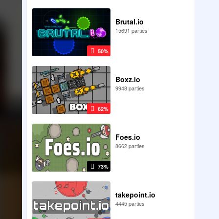
Brutal.io
15691 parties
50%
Boxz.io
9948 parties
62%
Foes.io
8662 parties
73%
takepoint.io
4445 parties