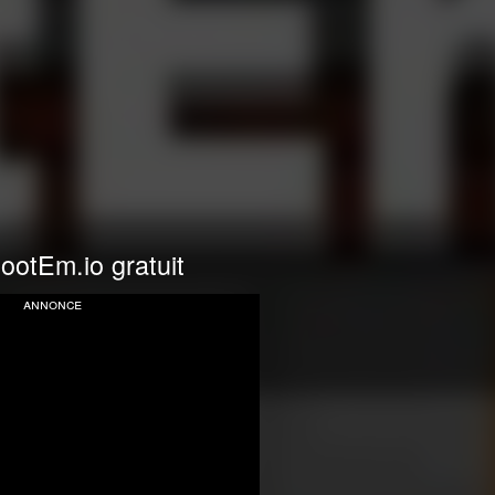
ootEm.io gratuit
annonce