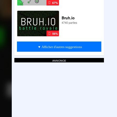
67%
Bruh.io
4740 parties
56%
▼ Afficher d'autres suggestions
annonce