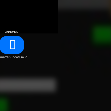
annonce
marrer ShootEm.io