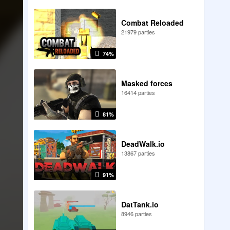
Combat Reloaded
21979 parties
74%
Masked forces
16414 parties
81%
DeadWalk.io
13867 parties
91%
DatTank.io
8946 parties