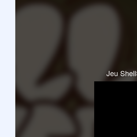
Jeu Shell