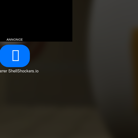
annonce
rrer ShellShockers.io