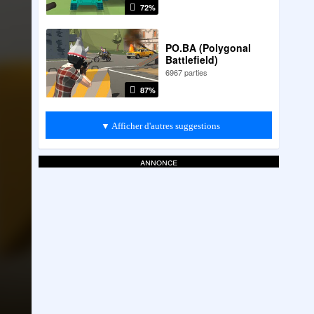
72%
PO.BA (Polygonal
Battlefield)
6967 parties
87%
▼ Afficher d'autres suggestions
annonce