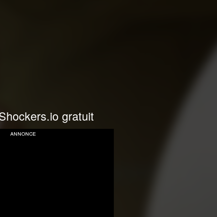
Shockers.io gratuit
annonce