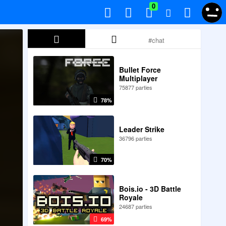
0
Bullet Force
Multiplayer
75877 parties
78%
Leader Strike
36796 parties
70%
Bois.io - 3D Battle
Royale
24687 parties
69%