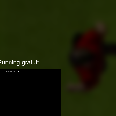
unning gratuit
annonce