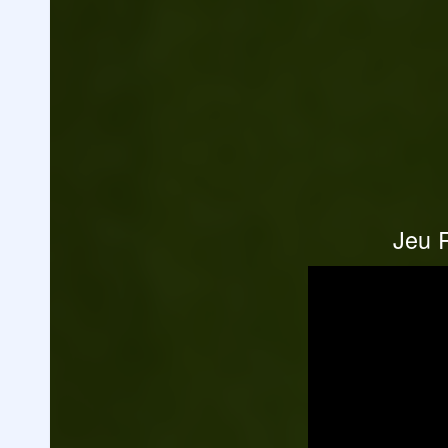
Jeu R