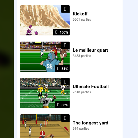
Kickoff
6601 parties
100%
Le meilleur quart
3483 parties
81%
Ultimate Football
7518 parties
83%
The longest yard
614 parties