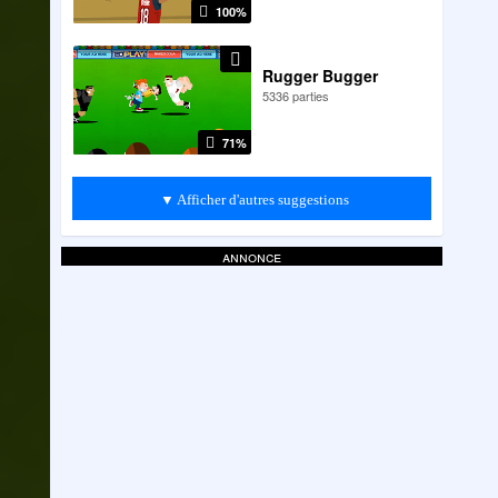
100%
Rugger Bugger
5336 parties
71%
▼ Afficher d'autres suggestions
annonce