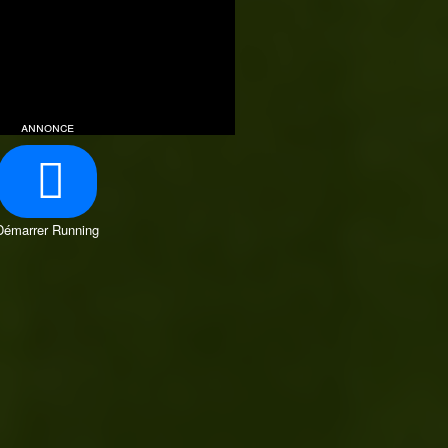
annonce
Démarrer Running