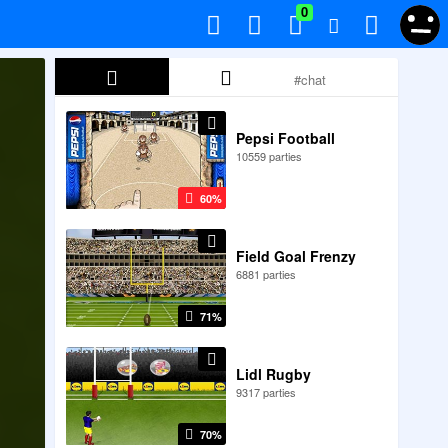
0
Pepsi Football
10559 parties
60%
Field Goal Frenzy
6881 parties
71%
Lidl Rugby
9317 parties
70%