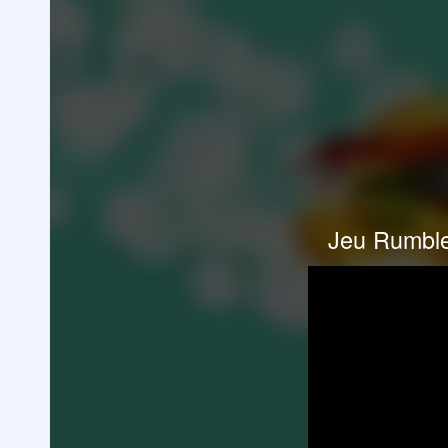
Jeu Rumble