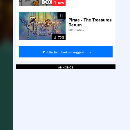
62%
Pirate - The Treasures
Return
961 parties
70%
▼ Afficher d'autres suggestions
annonce