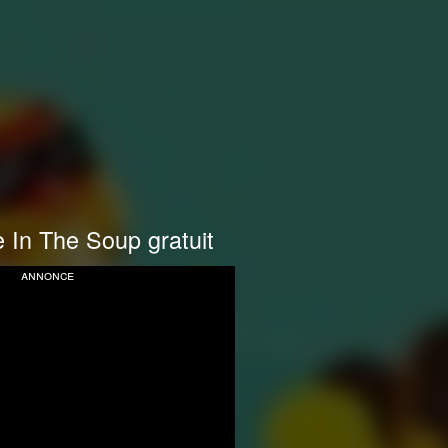
 In The Soup gratuit
annonce