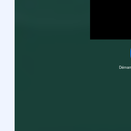
Démarr