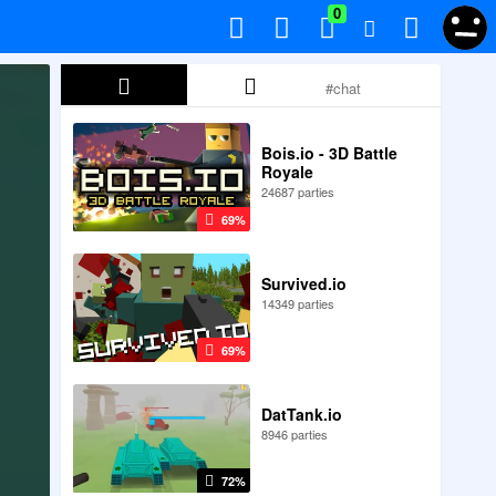
0
Bois.io - 3D Battle
Royale
24687 parties
69%
Survived.io
14349 parties
69%
DatTank.io
8946 parties
72%