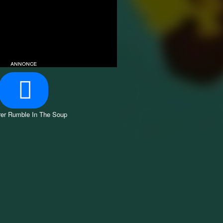
annonce
er Rumble In The Soup