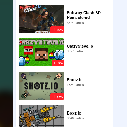
Subway Clash 3D
Remastered
3774 parties
40%
CrazySteve.io
3557 parties
9%
Shotz.io
1324 parties
67%
Boxz.io
9948 parties