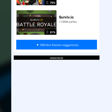
75%
Surviv.io
113898 parties
81%
▼ Afficher d'autres suggestions
annonce