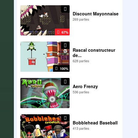
Discount Mayonnaise
269 parties
67%
Rascal constructeur
de...
628 parties
100%
Aero Frenzy
536 parties
Bobblehead Baseball
413 parties