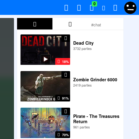
0
Dead City
3732 parties
18%
Zombie Grinder 6000
2419 parties
91%
Pirate - The Treasures
Return
961 parties
70%