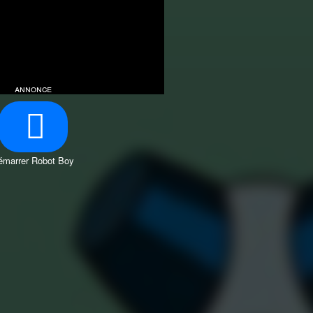
annonce
émarrer Robot Boy