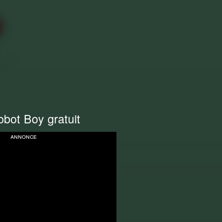
bot Boy gratuit
annonce