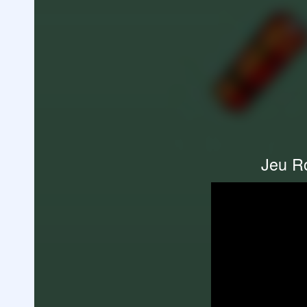
Jeu Ro