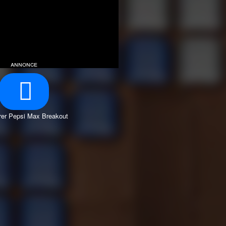
annonce
er Pepsi Max Breakout