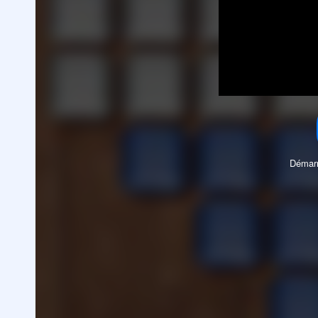
Démarr