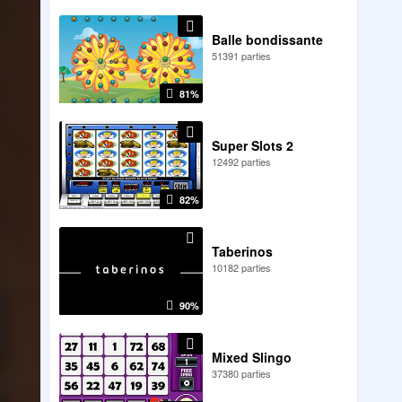
Balle bondissante
51391 parties
81%
Super Slots 2
12492 parties
82%
Taberinos
10182 parties
90%
Mixed Slingo
37380 parties