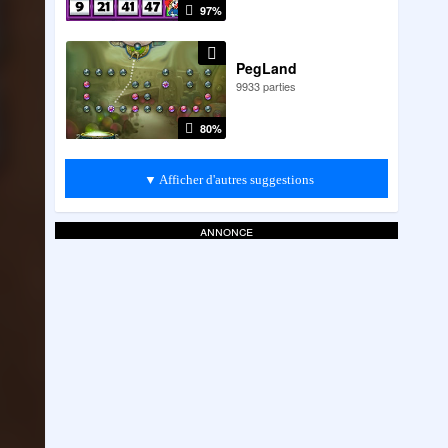
97%
PegLand
9933 parties
80%
▼ Afficher d'autres suggestions
annonce