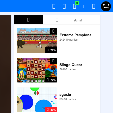
0
Extreme Pamplona
242440 parties
72%
Slingo Quest
56106 parties
72%
agar.io
33531 parties
49%