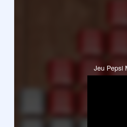
Jeu Pepsi 