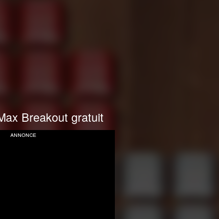
Max Breakout gratuit
annonce