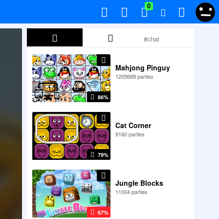
0
Mahjong Pinguy
1205689 parties
86%
Cat Corner
9160 parties
79%
Jungle Blocks
11004 parties
67%