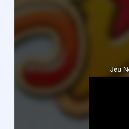
Jeu N