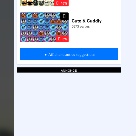
45%
Cute & Cuddly
5873 parties
5%
▼ Afficher d'autres suggestions
annonce