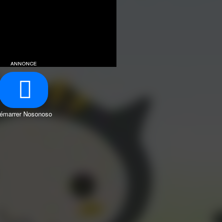
annonce
émarrer Nosonoso