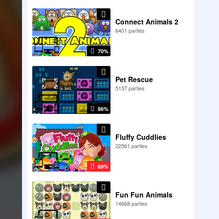
Connect Animals 2
6401 parties
70%
Pet Rescue
5137 parties
86%
Fluffy Cuddlies
22561 parties
69%
Fun Fun Animals
14668 parties