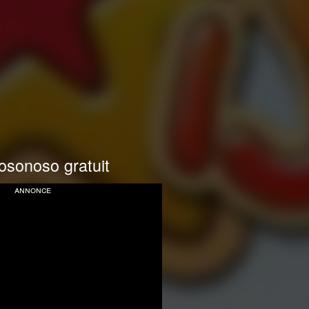
osonoso gratuit
annonce