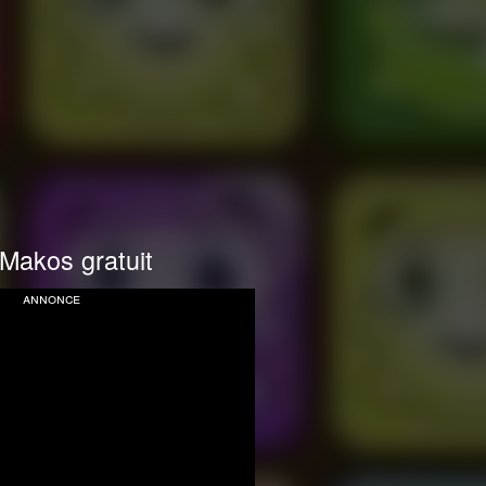
Makos gratuit
annonce