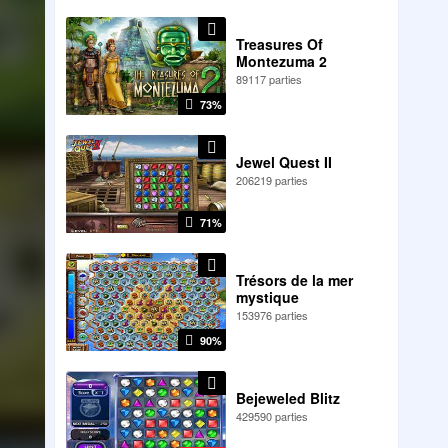
Treasures Of
Montezuma 2
89117 parties
73%
Jewel Quest II
206219 parties
71%
Trésors de la mer
mystique
153976 parties
90%
Bejeweled Blitz
429590 parties