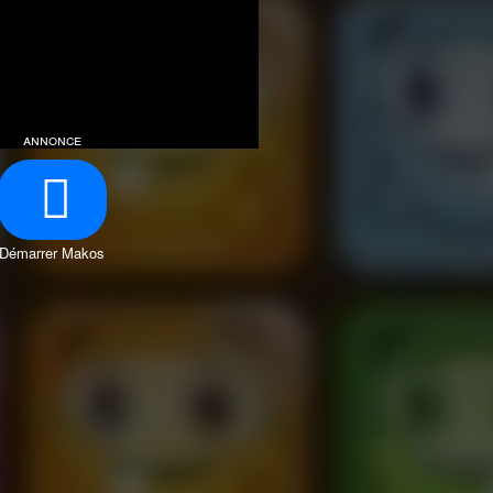
annonce
Démarrer Makos