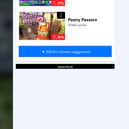
37%
Pastry Passion
55866 parties
59%
▼ Afficher d'autres suggestions
annonce