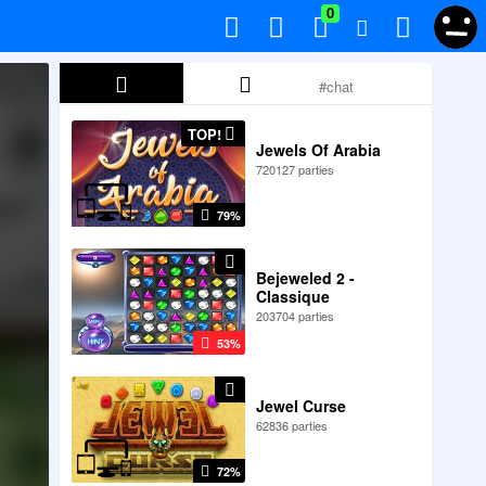
0
TOP!
Jewels Of Arabia
720127 parties
79%
Bejeweled 2 -
Classique
203704 parties
53%
Jewel Curse
62836 parties
72%