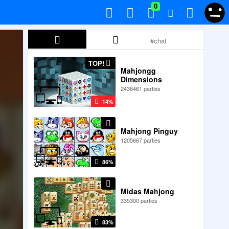
0
TOP!
Mahjongg
Dimensions
2438461 parties
14%
Mahjong Pinguy
1205667 parties
86%
Midas Mahjong
335300 parties
83%