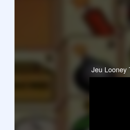
Jeu Looney 