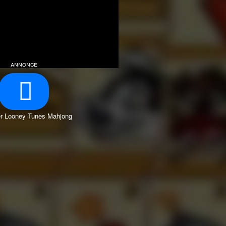
annonce
r Looney Tunes Mahjong