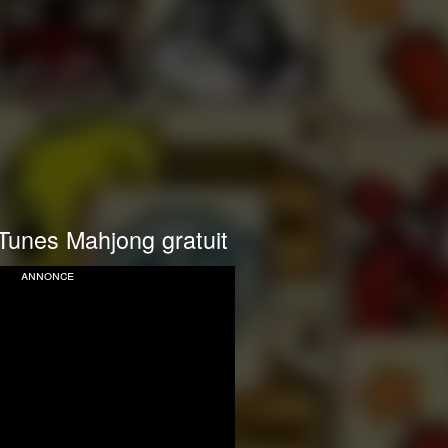
Tunes Mahjong gratuit
annonce