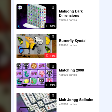
Mahjong Dark
Dimensions
192341 parties
88%
Butterfly Kyodai
236905 parties
11%
Matching 2008
425936 parties
79%
Mah Jongg Solitaire
457803 parties