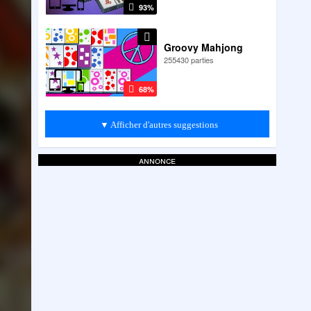
93%
Groovy Mahjong
255430 parties
68%
▼ Afficher d'autres suggestions
annonce