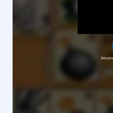
Démarre