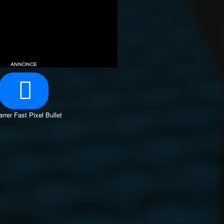
annonce
rrer Fast Pixel Bullet