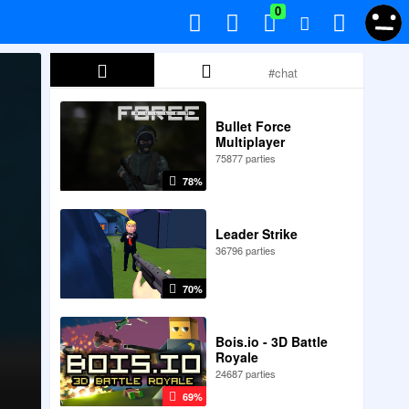
0
Bullet Force
Multiplayer
75877 parties
78%
Leader Strike
36796 parties
70%
Bois.io - 3D Battle
Royale
24687 parties
69%