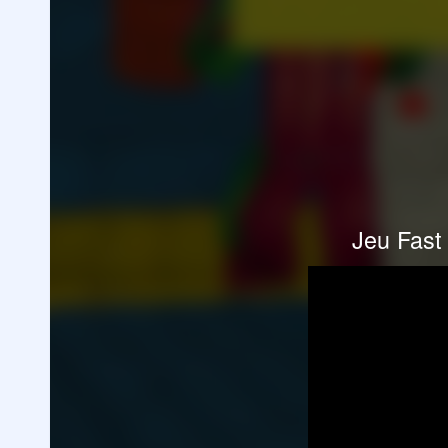
Jeu Fast 