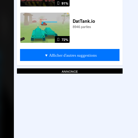
91%
DatTank.io
8946 parties
72%
▼ Afficher d'autres suggestions
annonce