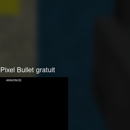
Pixel Bullet gratuit
annonce