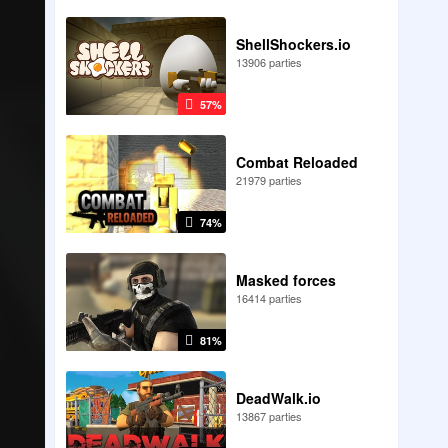
ShellShockers.io
13906 parties
57%
Combat Reloaded
21979 parties
74%
Masked forces
16414 parties
81%
DeadWalk.io
13867 parties