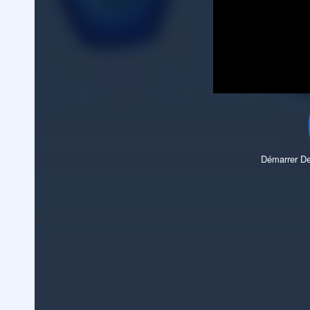
Démarrer De