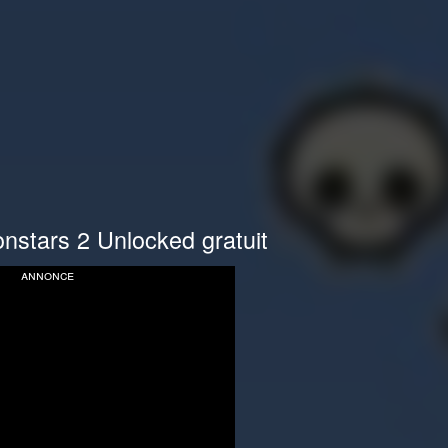
nstars 2 Unlocked gratuit
annonce