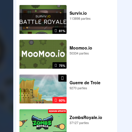
Surviv.io
113898 parties
81%
Moomoo.io
50334 parties
75%
Guerre de Troie
9270 parties
60%
ZombsRoyale.io
37127 parties