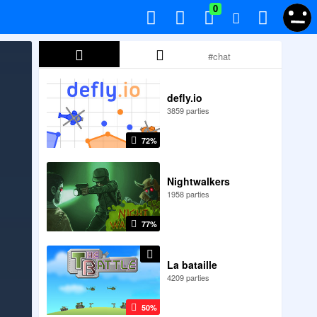
0
defly.io
3859 parties
72%
Nightwalkers
1958 parties
77%
La bataille
4209 parties
50%