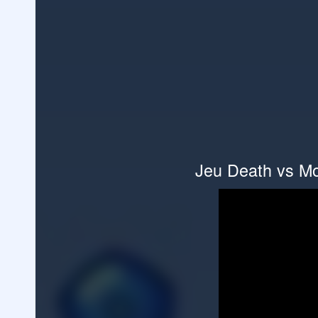
Jeu Death vs Mo