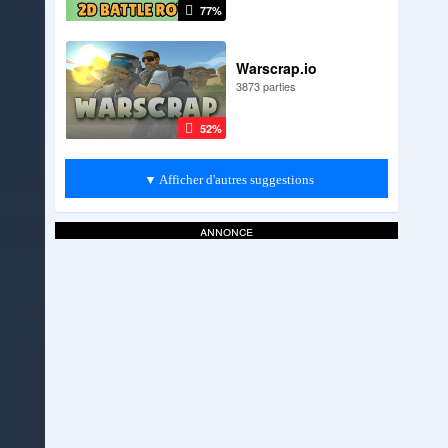
77%
Warscrap.io
3873 parties
52%
▼ Afficher d'autres suggestions
annonce