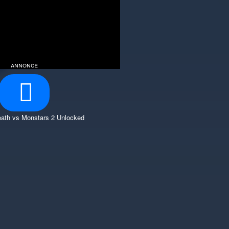
annonce
ath vs Monstars 2 Unlocked