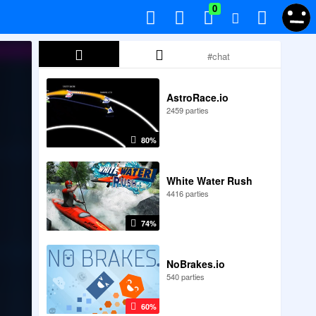
0
AstroRace.io
2459 parties
80%
White Water Rush
4416 parties
74%
NoBrakes.io
540 parties
60%