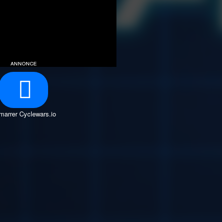
annonce
marrer Cyclewars.io