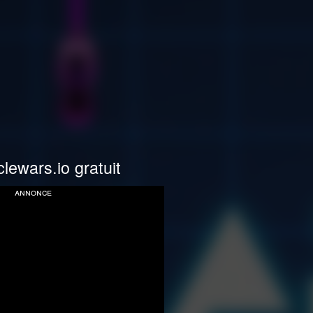
lewars.io gratuit
annonce