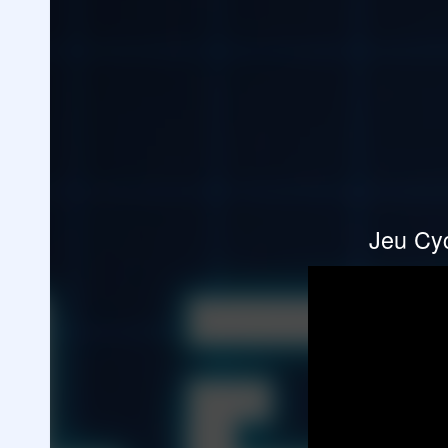
Jeu Cyc