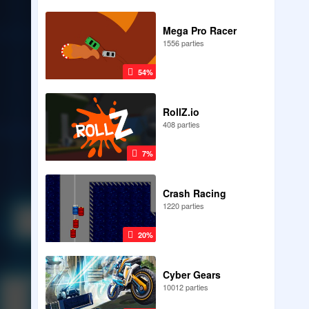
Mega Pro Racer
1556 parties
54%
RollZ.io
408 parties
7%
Crash Racing
1220 parties
20%
Cyber Gears
10012 parties