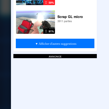
59%
Scrap GL micro
3911 parties
91%
▼ Afficher d'autres suggestions
annonce