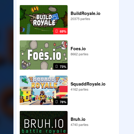
BuildRoyale.io
20375 parties
69%
Foes.io
8662 parties
73%
SquaddRoyale.io
4162 parties
78%
Bruh.io
4740 parties