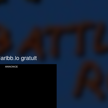
aribb.io gratuit
annonce