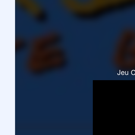
Jeu C