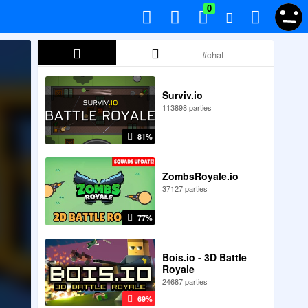
0
Surviv.io
113898 parties
81%
ZombsRoyale.io
37127 parties
77%
Bois.io - 3D Battle
Royale
24687 parties
69%