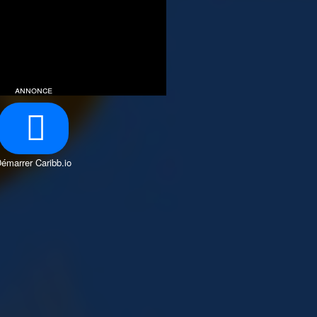
annonce
émarrer Caribb.io