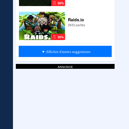
56%
Raids.io
2633 parties
30%
▼ Afficher d'autres suggestions
annonce