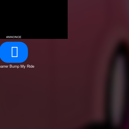
annonce
arrer Bump My Ride