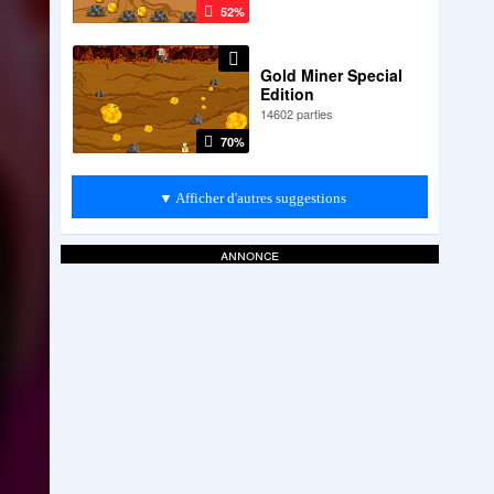
52%
Gold Miner Special
Edition
14602 parties
70%
▼ Afficher d'autres suggestions
annonce