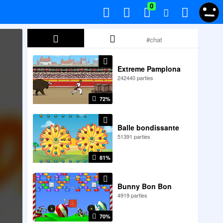
0
Extreme Pamplona
242440 parties
72%
Balle bondissante
51391 parties
81%
Bunny Bon Bon
4919 parties
70%