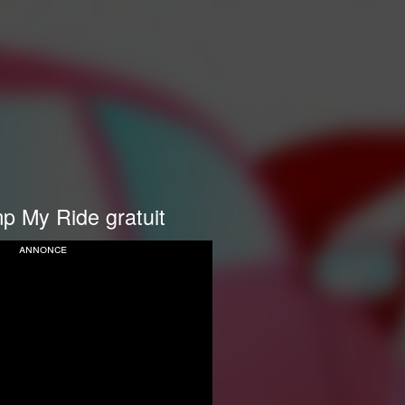
p My Ride gratuit
annonce