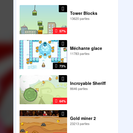
Tower Blocks
13620 parties
57%
Méchante glace
11783 parties
73%
Incroyable Sheriff
8646 parties
64%
Gold miner 2
23213 parties