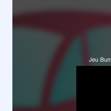
Jeu Bum