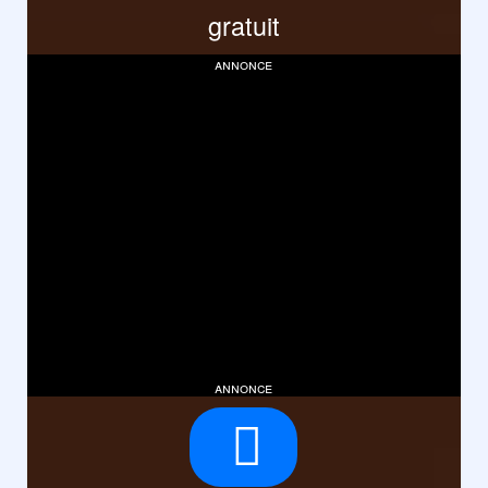
gratuit
annonce
annonce