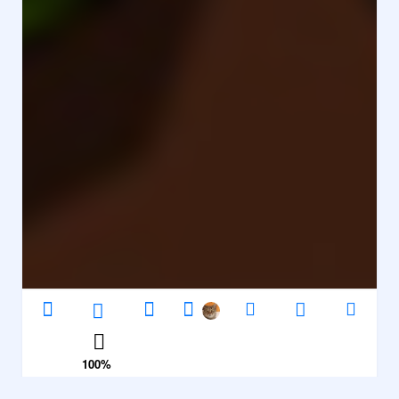
100
%