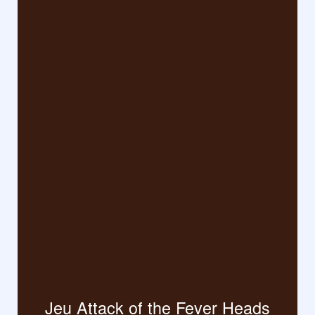
Jeu Attack of the Fever Heads