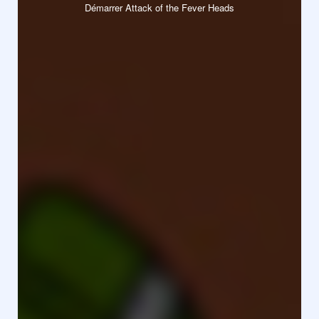
Démarrer Attack of the Fever Heads