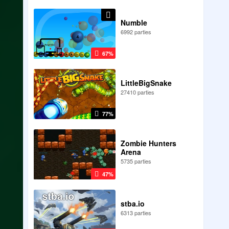
Numble
6992 parties
67%
LittleBigSnake
27410 parties
77%
Zombie Hunters
Arena
5735 parties
47%
stba.io
6313 parties