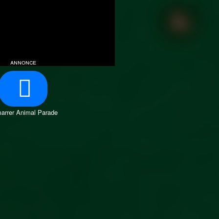
annonce
arrer Animal Parade