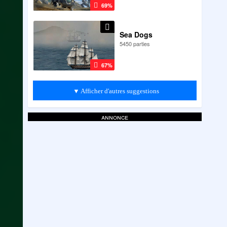
69%
Sea Dogs
5450 parties
67%
▼ Afficher d'autres suggestions
annonce