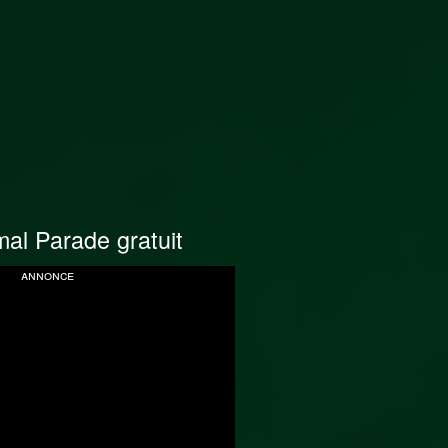
al Parade gratuit
annonce