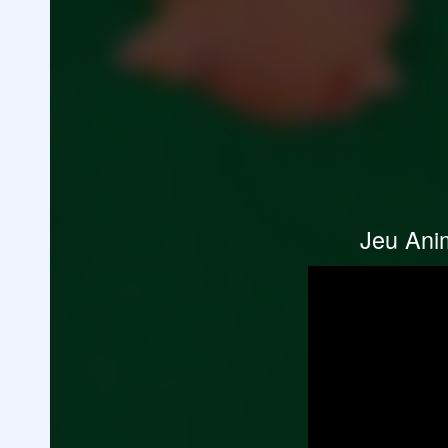
Jeu Anim