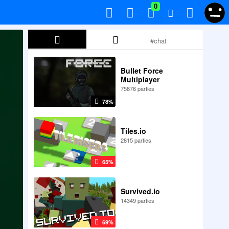
0
Bullet Force
Multiplayer
75876 parties
78%
Tiles.io
2815 parties
65%
Survived.io
14349 parties
69%