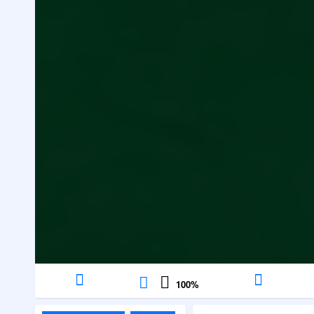
100
%